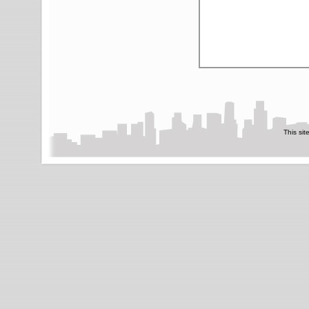
This sit