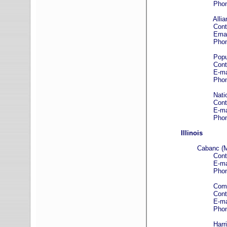
Phone: (312)
Alliance Associat
Contact: Crai
Email
Phone: (888)
Popular Associ
Contact: Mo
E-mail
Phone: (800)
National Coop
Contact: Jare
E-mail
Phone: 800-
Illinois
Cabanc (M
Contact: To
E-mail
Phone: (312)
Community Advan
Contact: Anth
E-mail
Phone: (847)
Harris B