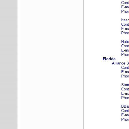
Contact: Kei
E-mail
Phone: (312)
Itasca Bank 
Contact: Tim
E-mail
Phone: (630)
National Coop
Contact: Jare
E-mail
Phone: 800-
Florida
Alliance 
Contact: Cra
E-mail
Phone: (941)
Stonegate
Contact: Jan
E-mail
Phone: (941)
BB&T – Associ
Contact: Pat 
E-mail
Phone: (941)