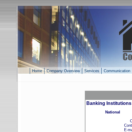
Home
Company Overview
Services
Communication
Banking Institutions
National
Cabanc
Contact: To
E-mail